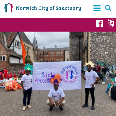
Norwich City of Sanctuary
Fac