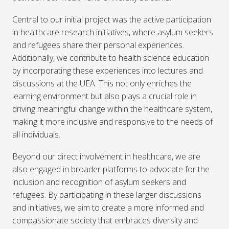
Central to our initial project was the active participation
in healthcare research initiatives, where asylum seekers
and refugees share their personal experiences.
Additionally, we contribute to health science education
by incorporating these experiences into lectures and
discussions at the UEA. This not only enriches the
learning environment but also plays a crucial role in
driving meaningful change within the healthcare system,
making it more inclusive and responsive to the needs of
all individuals.
Beyond our direct involvement in healthcare, we are
also engaged in broader platforms to advocate for the
inclusion and recognition of asylum seekers and
refugees. By participating in these larger discussions
and initiatives, we aim to create a more informed and
compassionate society that embraces diversity and