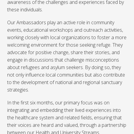
awareness of the challenges and experiences faced by
these individuals.
Our Ambassadors play an active role in community
events, educational workshops and outreach activities,
working closely with local organizations to foster a more
welcoming environment for those seeking refuge. They
advocate for positive change, share their stories, and
engage in discussions that challenge misconceptions
about refugees and asylum seekers. By doing so, they
not only influence local communities but also contribute
to the development of national and regional sanctuary
strategies.
In the first six months, our primary focus was on
integrating and embedding their lived experiences into
the healthcare system and related fields, ensuring that
their voices are heard and valued, through a partnership
between our Health and University Streams.