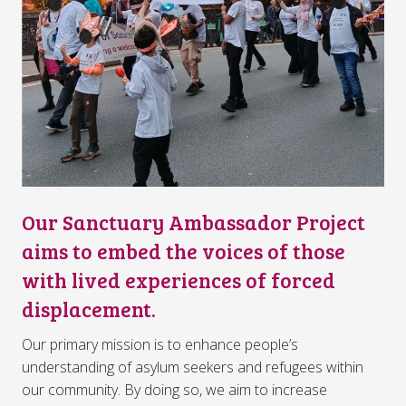
Our Sanctuary Ambassador Project
aims to embed the voices of those
with lived experiences of forced
displacement.
Our primary mission is to enhance people’s
understanding of asylum seekers and refugees within
our community. By doing so, we aim to increase