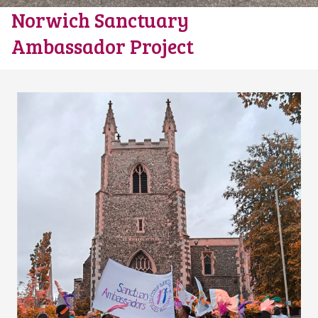
Norwich Sanctuary
Ambassador Project