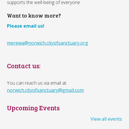
supports the well-being of everyone.
Want to know more?
Please email us!
merewa@norwich.cityofsanctuary.org
Contact us:
You can reach us via email at:
norwich.cityofsanctuary@gmail.com
Upcoming Events
View all events